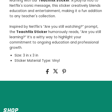
learning with our
Teachflix Sticker
. A playful nod to
Netflix's iconic message, this sticker creatively blends
education and entertainment, making it a fun addition
to any teacher's collection.
Inspired by Netflix’s “Are you still watching?” prompt,
the
Teachflix Sticker
humorously reads, “Are you still
learning?” It’s a witty way to highlight your
commitment to ongoing education and professional
growth.
Size: 3 in x 3 in
Sticker Material Type: Vinyl
SHOP