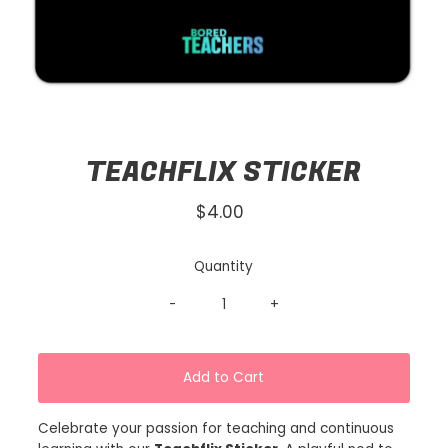
TEACHFLIX STICKER
$4.00
Regular
Price
Quantity
-
+
Celebrate your passion for teaching and continuous