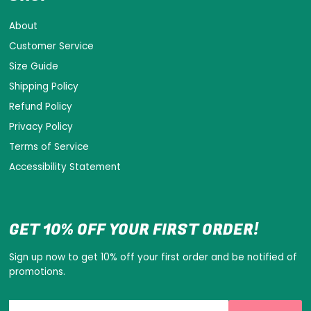
About
Customer Service
Size Guide
Shipping Policy
Refund Policy
Privacy Policy
Terms of Service
Accessibility Statement
GET 10% OFF YOUR FIRST ORDER!
Sign up now to get 10% off your first order and be notified of
promotions.
Enter