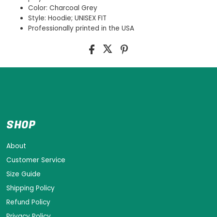
Color: Charcoal Grey
Style: Hoodie; UNISEX FIT
Professionally printed in the USA
SHOP
About
Customer Service
Size Guide
Shipping Policy
Refund Policy
Privacy Policy