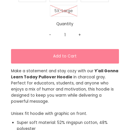
5X-Large
Quantity
-
+
Make a statement and stay cozy with our
Y'all Gonna
Learn Today Pullover Hoodie
in charcoal gray.
Perfect for educators, students, and anyone who
enjoys a mix of humor and motivation, this hoodie is
designed to keep you warm while delivering a
powerful message.
Unisex fit hoodie with graphic on front.
Super soft material: 52% ringspun cotton, 48%
polyester