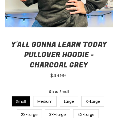
Y'ALL GONNA LEARN TODAY
PULLOVER HOODIE -
CHARCOAL GREY
$49.99
Regular
Price
Size:
Small
Small
Medium
Large
X-Large
2X-Large
3X-Large
4X-Large